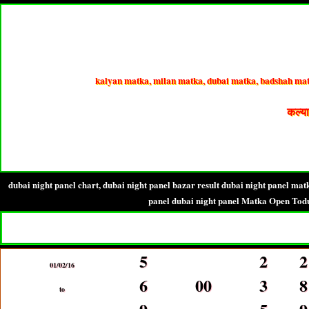
kalyan matka, milan matka, dubai matka, badshah mat
कल्या
dubai night panel chart, dubai night panel bazar result dubai night panel ma
panel dubai night panel Matka Open Tod
5
2
2
01/02/16
6
00
3
8
to