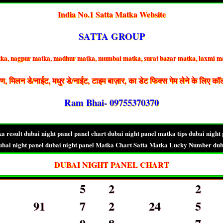
India No.1 Satta Matka Website
SATTA GROUP
ka, nagpur matka, madhur matka, mumbai matka, surat bazar matka, laxmi ma
ण, मिलन डे/नाईट, मधुर डे/नाईट, टाइम बाज़ार, का डेट फिक्स गेम लेने के लिए कॉ
Ram Bhai- 09755370370
tka result dubai night panel panel chart dubai night panel matka tips dubai nigh
ubai night panel dubai night panel Matka Chart Satta Matka Lucky Number dub
DUBAI NIGHT PANEL CHART
5
2
2
91
7
2
24
5