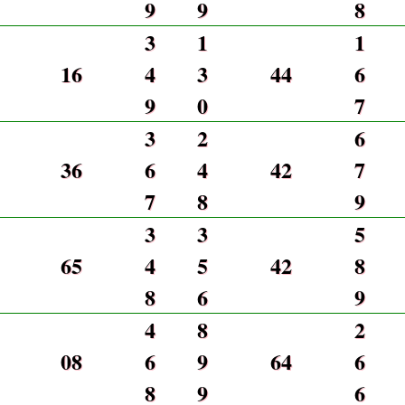
9
9
8
3
1
1
16
4
3
44
6
9
0
7
3
2
6
36
6
4
42
7
7
8
9
3
3
5
65
4
5
42
8
8
6
9
4
8
2
08
6
9
64
6
8
9
6