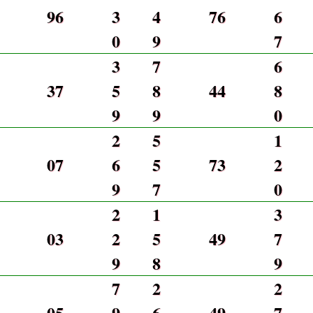
96
3
4
76
6
0
9
7
3
7
6
37
5
8
44
8
9
9
0
2
5
1
07
6
5
73
2
9
7
0
2
1
3
03
2
5
49
7
9
8
9
7
2
2
05
9
6
49
7