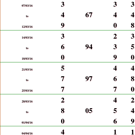
3
3
3
07/03/16
4
67
4
4
to
9
0
8
12/03/16
3
2
3
14/03/16
6
94
3
5
to
0
9
0
18/03/16
5
4
4
21/03/16
7
97
6
8
to
7
7
0
25/03/16
2
4
2
28/03/16
8
05
5
4
to
0
6
9
01/04/16
4
1
1
04/04/16