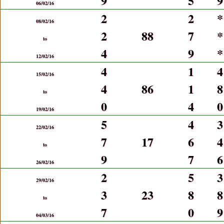
9
5
9
06/02/16
2
2
*
08/02/16
2
88
7
*
to
4
9
*
12/02/16
4
1
4
15/02/16
4
86
1
8
to
0
4
0
19/02/16
5
4
3
22/02/16
7
17
6
4
to
9
7
6
26/02/16
2
5
3
29/02/16
3
23
8
8
to
7
0
9
04/03/16