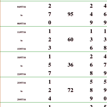
2
2
4
04/07/16
7
95
4
6
to
0
9
9
08/07/16
1
1
1
11/07/16
2
60
3
3
to
3
6
8
15/07/16
1
2
4
18/07/16
5
36
6
7
to
7
8
9
22/07/16
1
5
5
25/07/16
2
72
8
9
to
4
9
0
29/07/16
1
2
5