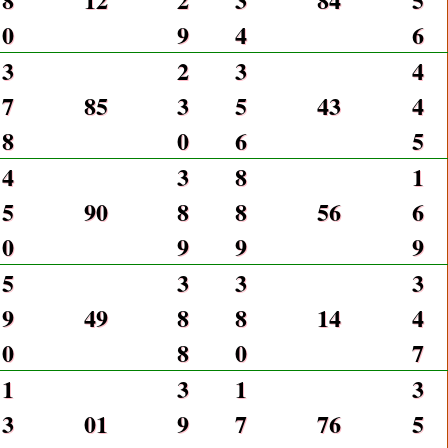
0
9
4
6
3
2
3
4
7
85
3
5
43
4
8
0
6
5
4
3
8
1
5
90
8
8
56
6
0
9
9
9
5
3
3
3
9
49
8
8
14
4
0
8
0
7
1
3
1
3
3
01
9
7
76
5