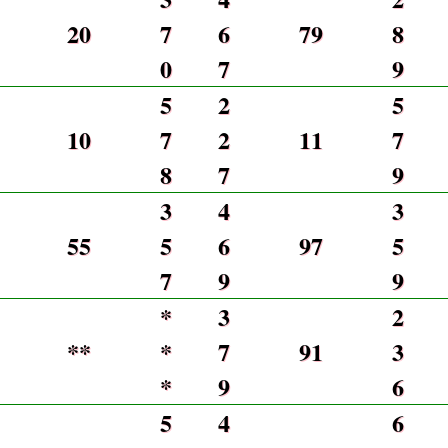
20
7
6
79
8
0
7
9
5
2
5
10
7
2
11
7
8
7
9
3
4
3
55
5
6
97
5
7
9
9
*
3
2
**
*
7
91
3
*
9
6
5
4
6