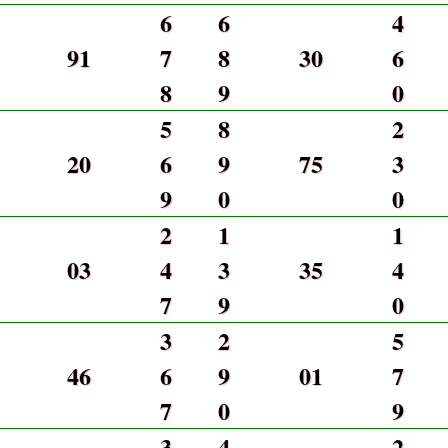
6
6
4
91
7
8
30
6
8
9
0
5
8
2
20
6
9
75
3
9
0
0
2
1
1
03
4
3
35
4
7
9
0
3
2
5
46
6
9
01
7
7
0
9
3
4
2