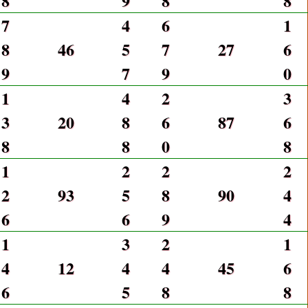
8
9
8
8
7
4
6
1
8
46
5
7
27
6
9
7
9
0
1
4
2
3
3
20
8
6
87
6
8
8
0
8
1
2
2
2
2
93
5
8
90
4
6
6
9
4
1
3
2
1
4
12
4
4
45
6
6
5
8
8