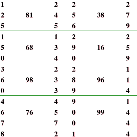
1
2
2
2
2
81
4
5
38
7
5
5
6
9
1
1
2
2
5
68
3
9
16
5
0
4
0
9
3
2
2
1
6
98
3
8
96
1
0
3
9
4
4
4
9
1
6
76
5
0
99
4
7
7
0
4
8
2
1
4