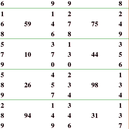
6
9
9
8
1
1
2
2
6
59
4
7
75
4
8
6
8
9
5
3
1
3
7
10
7
3
44
5
9
0
0
6
5
4
2
1
8
26
5
3
98
3
9
7
4
4
2
1
3
1
8
94
4
4
31
3
9
9
6
7