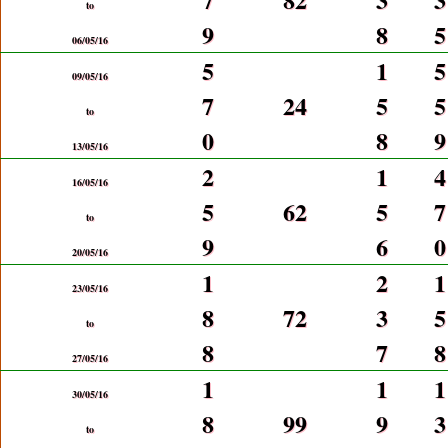
to
9
8
5
06/05/16
5
1
5
09/05/16
7
24
5
5
to
0
8
9
13/05/16
2
1
4
16/05/16
5
62
5
7
to
9
6
0
20/05/16
1
2
1
23/05/16
8
72
3
5
to
8
7
8
27/05/16
1
1
1
30/05/16
8
99
9
3
to