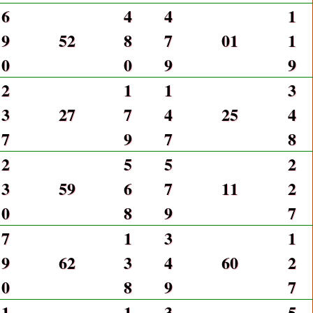
6
4
4
1
9
52
8
7
01
1
0
0
9
9
2
1
1
3
3
27
7
4
25
4
7
9
7
8
2
5
5
2
3
59
6
7
11
2
0
8
9
7
7
1
3
1
9
62
3
4
60
2
0
8
9
7
1
1
3
5