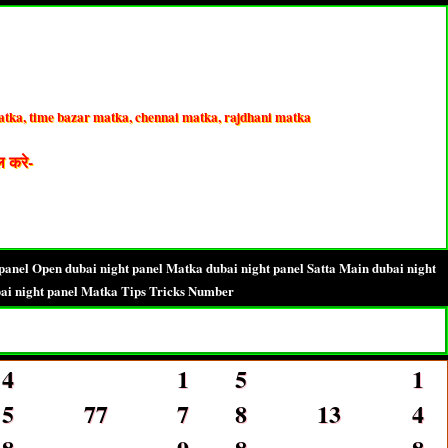
tka, time bazar matka, chennai matka, rajdhani matka
ल करे-
t panel Open dubai night panel Matka dubai night panel Satta Main dubai night
ai night panel Matka Tips Tricks Number
4
1
5
1
5
77
7
8
13
4