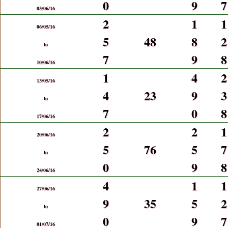
0
9
7
03/06/16
2
1
1
06/05/16
5
48
8
2
to
7
9
8
10/06/16
1
4
2
13/05/16
4
23
9
3
to
7
0
8
17/06/16
2
2
1
20/06/16
5
76
5
7
to
0
9
8
24/06/16
4
1
1
27/06/16
9
35
5
2
to
0
9
7
01/07/16