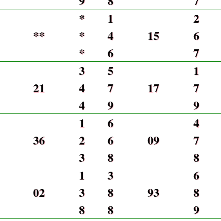
9
8
7
*
1
2
**
*
4
15
6
*
6
7
3
5
1
21
4
7
17
7
4
9
9
1
6
4
36
2
6
09
7
3
8
8
1
3
6
02
3
8
93
8
8
8
9