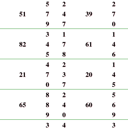
5
2
2
51
7
4
39
7
9
7
0
3
1
1
82
4
7
61
4
5
8
6
4
2
1
21
7
3
20
4
0
7
5
8
2
5
65
8
4
60
6
9
0
9
3
4
3