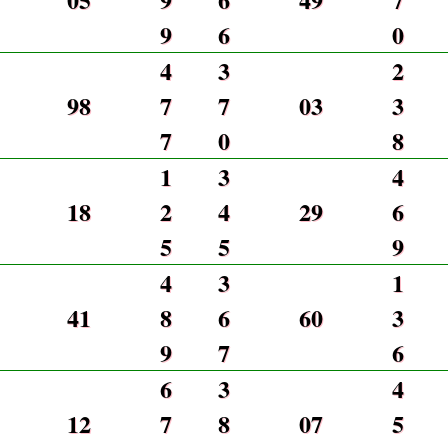
9
6
0
4
3
2
98
7
7
03
3
7
0
8
1
3
4
18
2
4
29
6
5
5
9
4
3
1
41
8
6
60
3
9
7
6
6
3
4
12
7
8
07
5