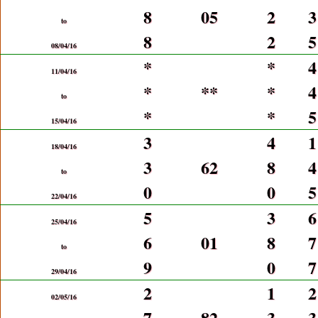
8
05
2
3
to
8
2
5
08/04/16
*
*
4
11/04/16
*
**
*
4
to
*
*
5
15/04/16
3
4
1
18/04/16
3
62
8
4
to
0
0
5
22/04/16
5
3
6
25/04/16
6
01
8
7
to
9
0
7
29/04/16
2
1
2
02/05/16
7
82
3
3