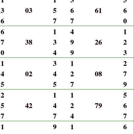
3
03
5
6
61
6
6
7
7
0
6
1
4
1
7
38
3
9
26
2
0
4
9
3
1
3
1
2
4
02
4
2
08
7
5
5
7
9
2
1
1
5
5
42
4
2
79
6
7
7
4
7
1
9
1
6