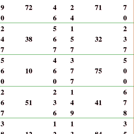
9
72
4
2
71
7
0
6
4
0
2
5
1
2
4
38
6
5
32
3
7
7
7
7
5
4
3
5
6
10
6
7
75
0
0
0
7
0
2
2
1
6
6
51
3
4
41
7
7
6
9
8
3
1
1
3
8
12
2
3
84
5