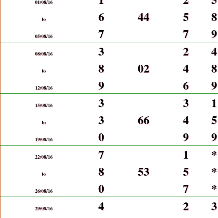
01/08/16
6
44
5
8
to
7
7
9
05/08/16
3
2
4
08/08/16
8
02
4
8
to
9
6
9
12/08/16
3
3
1
15/08/16
3
66
4
5
to
0
9
9
19/08/16
7
1
*
22/08/16
8
53
5
*
to
0
7
*
26/08/16
4
2
3
29/08/16